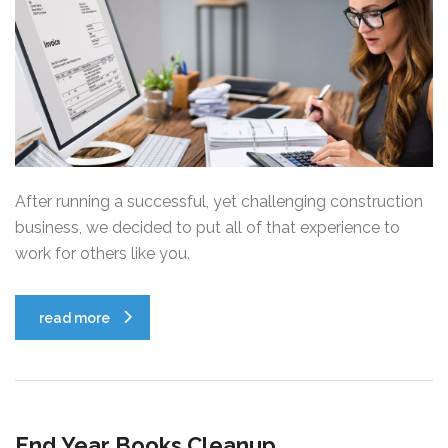
After running a successful, yet challenging construction
business, we decided to put all of that experience to
work for others like you.
read more
End Year Books Cleanup