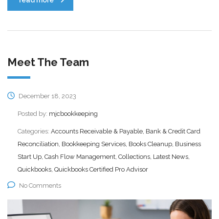
Meet The Team
December 18, 2023
Posted by:
mjcbookkeeping
Categories:
Accounts Receivable & Payable, Bank & Credit Card
Reconciliation, Bookkeeping Services, Books Cleanup, Business
Start Up, Cash Flow Management, Collections, Latest News,
Quickbooks, Quickbooks Certified Pro Advisor
No Comments