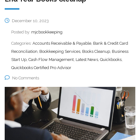
December 10, 2023
Posted by:
mjcbookkeeping
Categories:
Accounts Receivable & Payable, Bank & Credit Card
Reconciliation, Bookkeeping Services, Books Cleanup, Business
Start Up, Cash Flow Management, Latest News, Quickbooks,
Quickbooks Certified Pro Advisor
No Comments