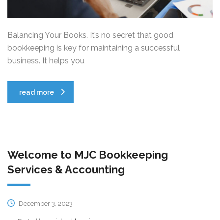
Balancing Your Books. It’s no secret that good
bookkeeping is key for maintaining a successful
business. It helps you
read more
Welcome to MJC Bookkeeping
Services & Accounting
December 3, 2023