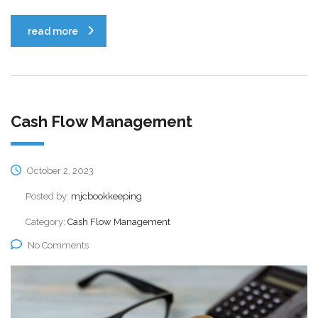
read more
Cash Flow Management
October 2, 2023
Posted by:
mjcbookkeeping
Category:
Cash Flow Management
No Comments