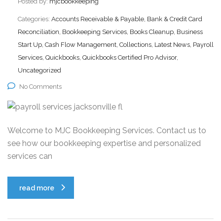
Posted by:
mjcbookkeeping
Categories:
Accounts Receivable & Payable, Bank & Credit Card
Reconciliation, Bookkeeping Services, Books Cleanup, Business
Start Up, Cash Flow Management, Collections, Latest News, Payroll
Services, Quickbooks, Quickbooks Certified Pro Advisor,
Uncategorized
No Comments
Welcome to MJC Bookkeeping Services. Contact us to
see how our bookkeeping expertise and personalized
services can
read more