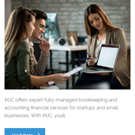
MJC offers expert fully-managed bookkeeping and
accounting financial services for startups and small
businesses. With MJC, you’ll
read more