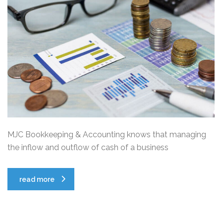
MJC Bookkeeping & Accounting knows that managing
the inflow and outflow of cash of a business
read more