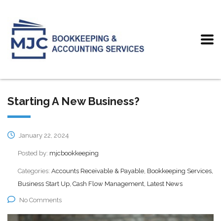
Starting A New Business?
January 22, 2024
Posted by:
mjcbookkeeping
Categories:
Accounts Receivable & Payable, Bookkeeping Services,
Business Start Up, Cash Flow Management, Latest News
No Comments