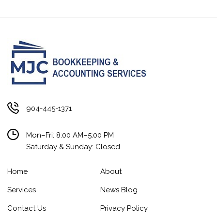
904-445-1371
Mon–Fri: 8:00 AM–5:00 PM
Saturday & Sunday: Closed
Home
About
Services
News Blog
Contact Us
Privacy Policy