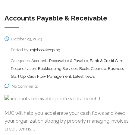
Accounts Payable & Receivable
October 23, 2023
Posted by:
mjcbookkeeping
Categories:
Accounts Receivable & Payable, Bank & Credit Card
Reconciliation, Bookkeeping Services, Books Cleanup, Business
Start Up, Cash Flow Management, Latest News
No Comments
MJC will help you accelerate your cash flows and keep
your organization strong by properly managing invoices,
credit terms, …