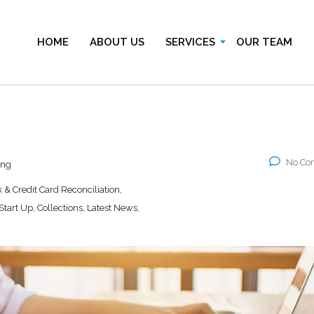
HOME
ABOUT US
SERVICES
OUR TEAM
No Co
ing
& Credit Card Reconciliation,
art Up, Collections, Latest News,