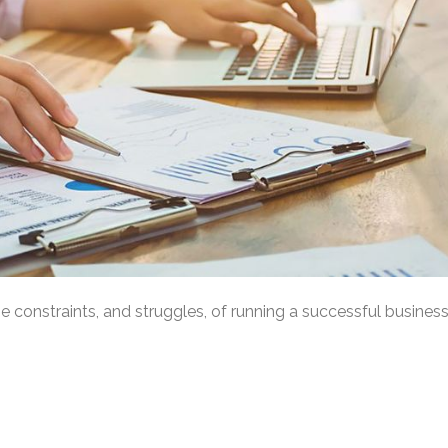
constraints, and struggles, of running a successful busines