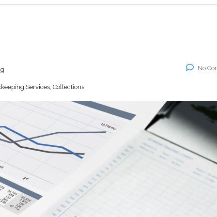
No Co
ng
keeping Services, Collections