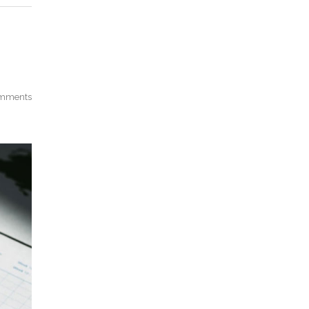
mments