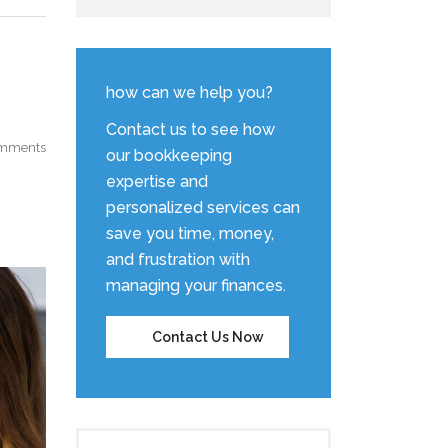
how can we help you?
Contact us to see how
mments
our bookkeeping
expertise and
personalized services can
save you time, money,
and frustration with
managing your finances.
Contact Us Now