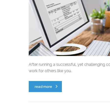
After running a successful, yet challenging c
work for others like you.
read more