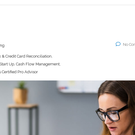
No Co
ing
& Credit Card Reconciliation,
 Start Up, Cash Flow Management,
 Certified Pro Advisor