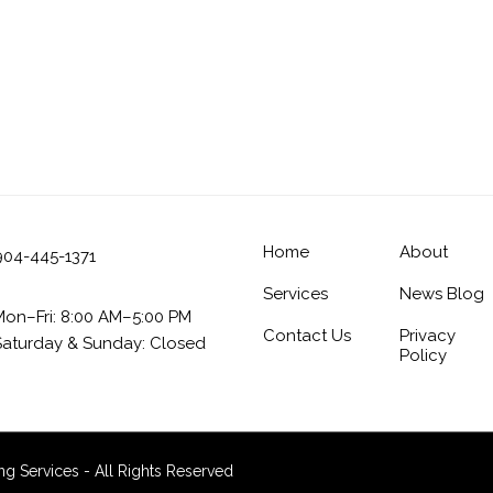
Home
About
904-445-1371
Services
News Blog
Mon–Fri: 8:00 AM–5:00 PM
Contact Us
Privacy
Saturday & Sunday: Closed
Policy
 Services - All Rights Reserved