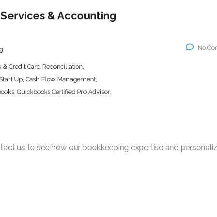
Services & Accounting
No Co
g
& Credit Card Reconciliation,
 Start Up, Cash Flow Management,
books, Quickbooks Certified Pro Advisor,
act us to see how our bookkeeping expertise and personali