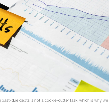
past-due debts is not a cookie-cutter task, which is why we