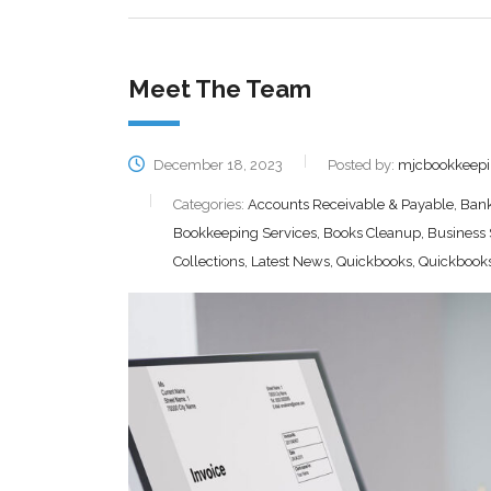
Meet The Team
December 18, 2023
Posted by:
mjcbookkeep
Categories:
Accounts Receivable & Payable, Bank 
Bookkeeping Services, Books Cleanup, Business
Collections, Latest News, Quickbooks, Quickbooks