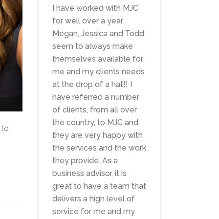
I have worked with MJC
for well over a year.
Megan, Jessica and Todd
seem to always make
themselves available for
me and my clients needs
at the drop of a hat!! I
have referred a number
of clients, from all over
the country, to MJC and
 to
they are very happy with
the services and the work
they provide. As a
business advisor, it is
great to have a team that
delivers a high level of
service for me and my