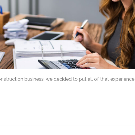
onstruction business, we decided to put all of that experience