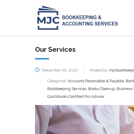
Our Services
December 26, 2023
Posted by:
mjcbookkeep
Categories:
Accounts Receivable & Payable, Bank 
Bookkeeping Services, Books Cleanup, Business St
Quickbooks Certified Pro Advisor