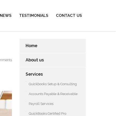
NEWS
TESTIMONIALS
CONTACT US
Home
About us
mments
Services
Quickbooks Setup & Consulting
Accounts Payable & Receivable
Payroll Services
QuickBooks Certified Pro