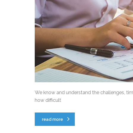
We know and understand the challenges, time 
how difficult
read more