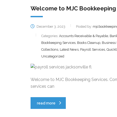
Welcome to MJC Bookkeeping 
December 3, 2023
Posted by:
mjcbookkeepin
Categories:
Accounts Receivable & Payable, Bank 
Bookkeeping Services, Books Cleanup, Business
Collections, Latest News, Payroll Services, Quick
Uncategorized
Welcome to MJC Bookkeeping Services. Cont
services can
read more