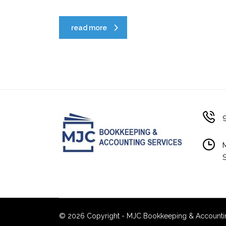
read more
© 2026 Copyright - MJC Bookkeeping & Accounting