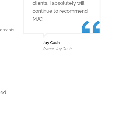
clients. I absolutely will
continue to recommend
MJC!
mments
Jay Cash
Owner, Jay Cash
zed