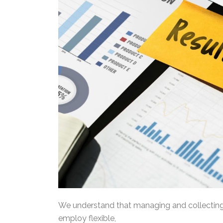
We understand that managing and collecting 
employ flexible,