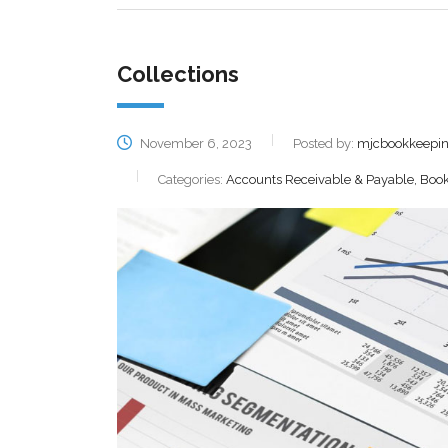
Collections
November 6, 2023
Posted by:
mjcbookkeepi
Categories:
Accounts Receivable & Payable, Book