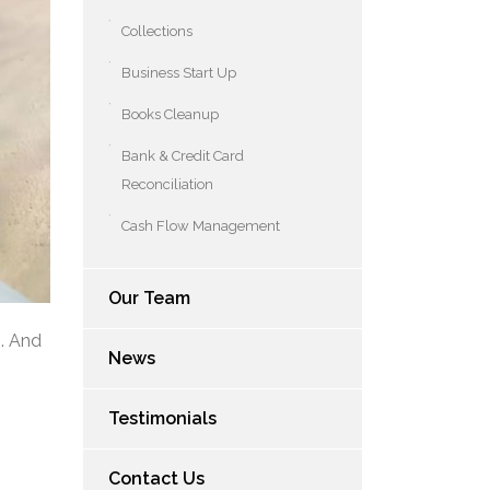
Collections
Business Start Up
Books Cleanup
Bank & Credit Card
Reconciliation
Cash Flow Management
Our Team
s. And
News
Testimonials
Contact Us