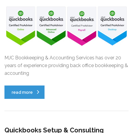
MJC Bookkeeping & Accounting Services has over 20
years of experience providing back office bookkeeping &
accounting
read more
Quickbooks Setup & Consulting