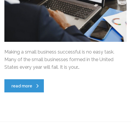
Making a small business successful is no easy task.
Many of the small businesses formed in the United
States every year will fail. It is your…
read more