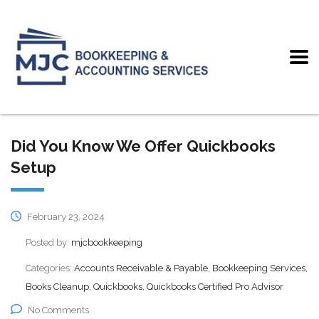
Did You Know We Offer Quickbooks
Setup
February 23, 2024
Posted by:
mjcbookkeeping
Categories:
Accounts Receivable & Payable, Bookkeeping Services,
Books Cleanup, Quickbooks, Quickbooks Certified Pro Advisor
No Comments