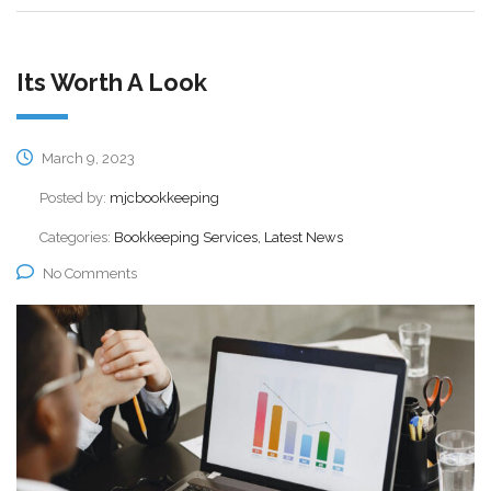
Its Worth A Look
March 9, 2023
Posted by:
mjcbookkeeping
Categories:
Bookkeeping Services, Latest News
No Comments