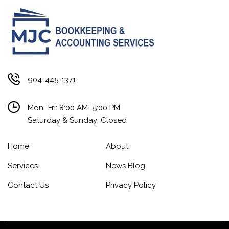
904-445-1371
Mon–Fri: 8:00 AM–5:00 PM
Saturday & Sunday: Closed
Home
About
Services
News Blog
Contact Us
Privacy Policy