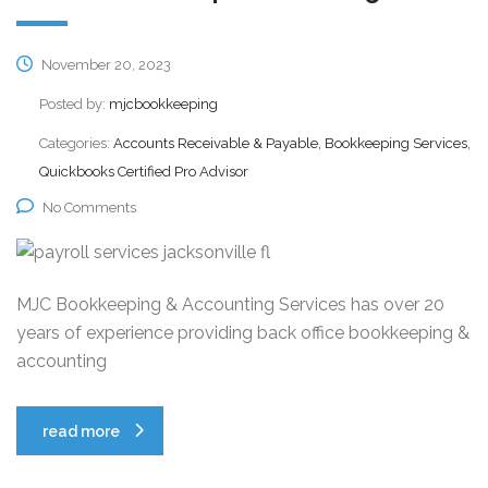
November 20, 2023
Posted by:
mjcbookkeeping
Categories:
Accounts Receivable & Payable, Bookkeeping Services,
Quickbooks Certified Pro Advisor
No Comments
MJC Bookkeeping & Accounting Services has over 20
years of experience providing back office bookkeeping &
accounting
read more